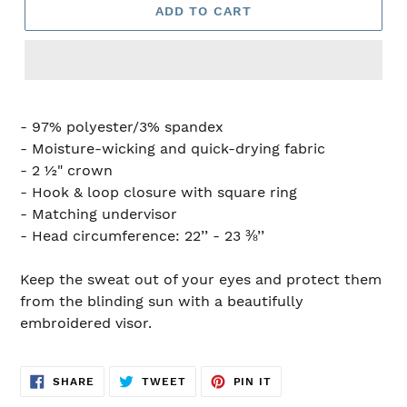
ADD TO CART
- 97% polyester/3% spandex
- Moisture-wicking and quick-drying fabric
- 2 ½" crown
- Hook & loop closure with square ring
- Matching undervisor
- Head circumference: 22’’ - 23 ⅜’’
Keep the sweat out of your eyes and protect them
from the blinding sun with a beautifully
embroidered visor.
SHARE
TWEET
PIN
SHARE
TWEET
PIN IT
ON
ON
ON
FACEBOOK
TWITTER
PINTEREST