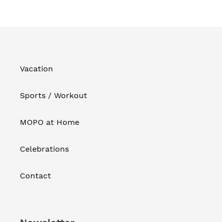
Vacation
Sports / Workout
MOPO at Home
Celebrations
Contact