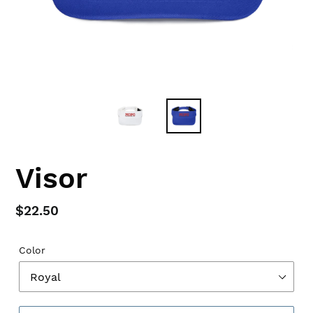
Visor
Regular
$22.50
price
Color